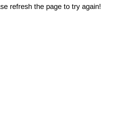
e refresh the page to try again!