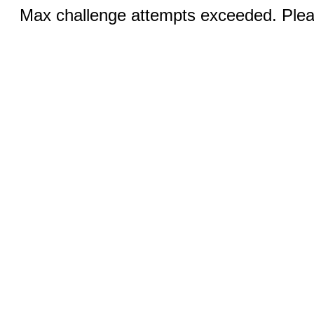
Max challenge attempts exceeded. Pleas